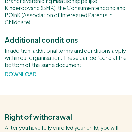
Branchevereniging Maatschappelijke
Kinderopvang (BMK), the Consumentenbond and
BOinK (Association of Interested Parents in
Childcare).
Additional conditions
In addition, additional terms and conditions apply
within our organisation. These can be found at the
bottom of the same document.
DOWNLOAD
Right of withdrawal
After you have fully enrolled your child, you will