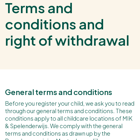
Terms and
conditions and
right of withdrawal
General terms and conditions
Before you register your child, we ask you to read
through our general terms and conditions. These
conditions apply to all childcare locations of MIK
& Spelenderwijs. We comply with the general
terms and conditions as drawn up by the