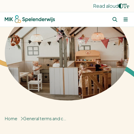
Read aloud
Home
General terms and conditions