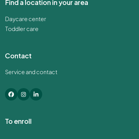
Find a location in your area
Daycare center
Toddler care
Contact
Service and contact
To enroll