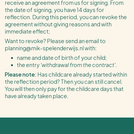
receive an agreement from us for signing. From
the date of signing, you have 14 days for
reflection. During this period, you can revoke the
agreement without giving reasons and with
immediate effect;
Want to revoke? Please send an email to
planning@mik-spelenderwijs.nl with:
name and date of birth of your child;
the entry
'withdrawal from the contract'
.
Please note:
Has childcare already started within
the reflection period? Then you can still cancel.
You will then only pay for the childcare days that
have already taken place.