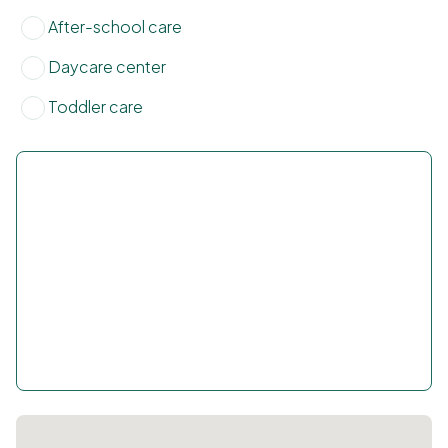
After-school care
Daycare center
Toddler care