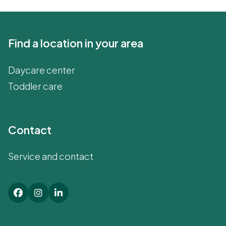
Find a location in your area
Daycare center
Toddler care
Contact
Service and contact