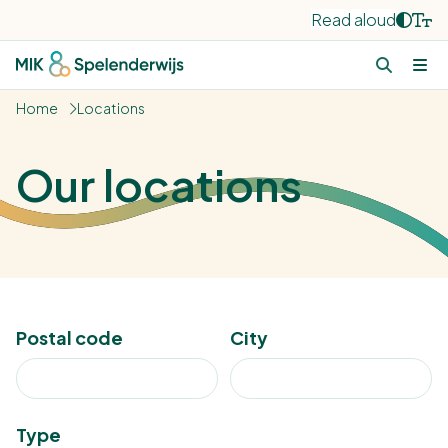
Read aloud
Home
Locations
Our locations
Postal code
City
Type