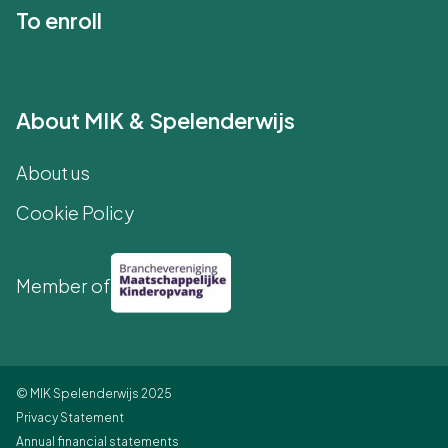
To enroll
About MIK & Spelenderwijs
About us
Cookie Policy
Member of
© MIK Spelenderwijs 2025
Privacy Statement
Annual financial statements